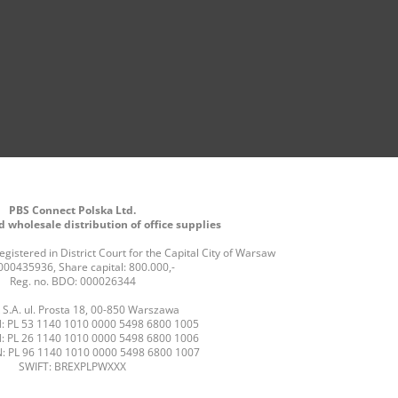
PBS Connect Polska Ltd.
 wholesale distribution of office supplies
gistered in District Court for the Capital City of Warsaw
000435936, Share capital: 800.000,-
Reg. no. BDO: 000026344
S.A. ul. Prosta 18, 00-850 Warszawa
: PL 53 1140 1010 0000 5498 6800 1005
: PL 26 1140 1010 0000 5498 6800 1006
: PL 96 1140 1010 0000 5498 6800 1007
SWIFT: BREXPLPWXXX