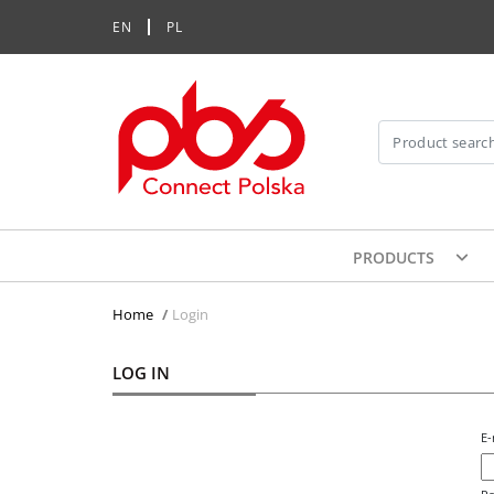
EN
PL
PRODUCTS
Home
>
Login
LOG IN
E-