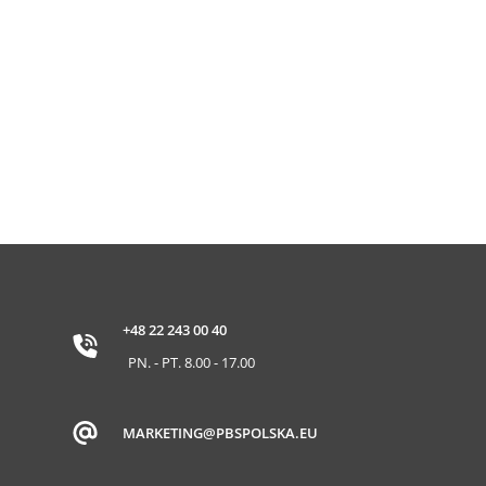
+48 22 243 00 40
PN. - PT. 8.00 - 17.00
MARKETING@PBSPOLSKA.EU