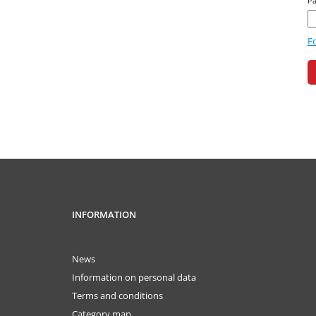
P
F
INFORMATION
News
Information on personal data
Terms and conditions
Category map