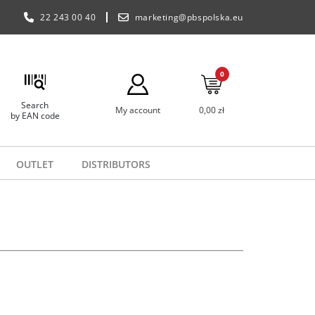
22 243 00 40
marketing@pbspolska.eu
0
Search
My account
0,00 zł
by EAN code
OUTLET
DISTRIBUTORS