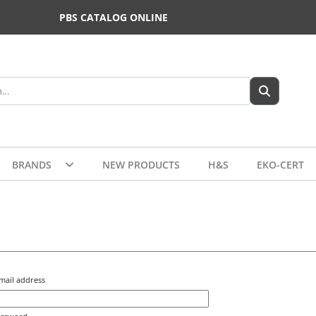
PBS CATALOG ONLINE
BRANDS
NEW PRODUCTS
H&S
EKO-CERT
mail address