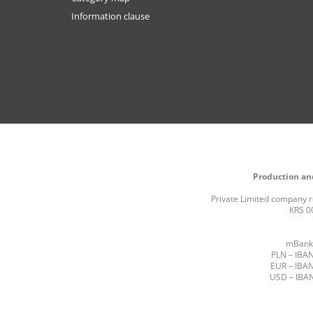
Information clause
Production and
Private Limited company re
KRS 0
mBank 
PLN – IBAN
EUR – IBAN
USD – IBAN