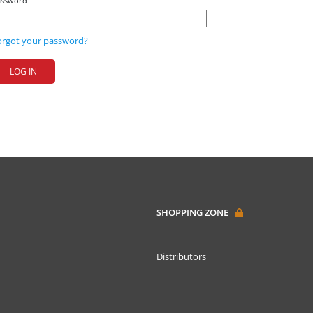
assword
orgot your password?
SHOPPING ZONE
Distributors