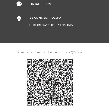
CONTACT FORM
PBS CONNECT POLSKA
UL. BIUROWA 1, 05-270 NADMA
Scan our business card in the form of a QR code